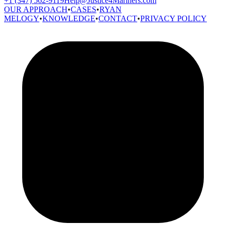
+1 (347) 562-9119
Help@Justice4Mariners.com
OUR APPROACH
•
CASES
•
RYAN
MELOGY
•
KNOWLEDGE
•
CONTACT
•
PRIVACY POLICY