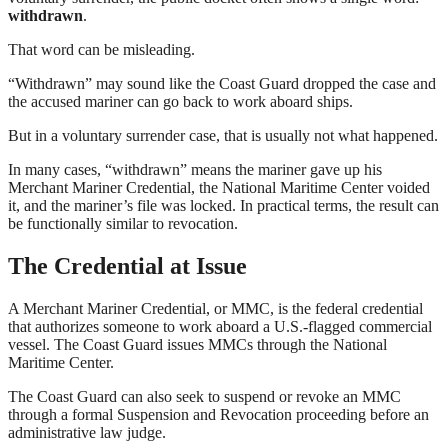
withdrawn
.
That word can be misleading.
“Withdrawn” may sound like the Coast Guard dropped the case and
the accused mariner can go back to work aboard ships.
But in a voluntary surrender case, that is usually not what happened.
In many cases, “withdrawn” means the mariner gave up his
Merchant Mariner Credential, the National Maritime Center voided
it, and the mariner’s file was locked. In practical terms, the result can
be functionally similar to revocation.
The Credential at Issue
A Merchant Mariner Credential, or MMC, is the federal credential
that authorizes someone to work aboard a U.S.-flagged commercial
vessel. The Coast Guard issues MMCs through the National
Maritime Center.
The Coast Guard can also seek to suspend or revoke an MMC
through a formal Suspension and Revocation proceeding before an
administrative law judge.