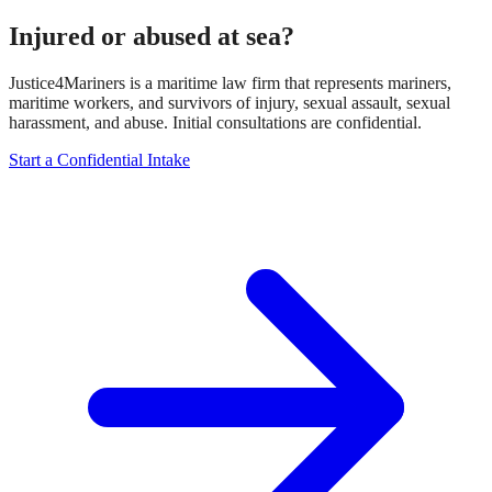
Injured or abused at sea?
Justice4Mariners is a maritime law firm that represents mariners,
maritime workers, and survivors of injury, sexual assault, sexual
harassment, and abuse. Initial consultations are confidential.
Start a Confidential Intake