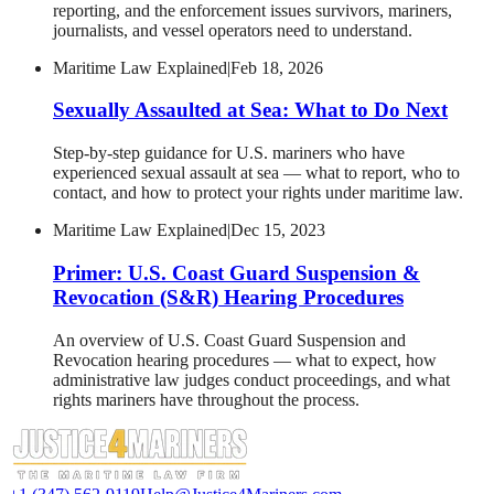
reporting, and the enforcement issues survivors, mariners,
journalists, and vessel operators need to understand.
Maritime Law Explained
|
Feb 18, 2026
Sexually Assaulted at Sea: What to Do Next
Step-by-step guidance for U.S. mariners who have
experienced sexual assault at sea — what to report, who to
contact, and how to protect your rights under maritime law.
Maritime Law Explained
|
Dec 15, 2023
Primer: U.S. Coast Guard Suspension &
Revocation (S&R) Hearing Procedures
An overview of U.S. Coast Guard Suspension and
Revocation hearing procedures — what to expect, how
administrative law judges conduct proceedings, and what
rights mariners have throughout the process.