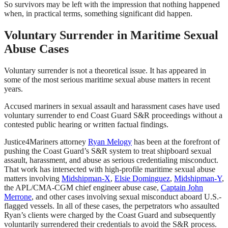
So survivors may be left with the impression that nothing happened
when, in practical terms, something significant did happen.
Voluntary Surrender in Maritime Sexual
Abuse Cases
Voluntary surrender is not a theoretical issue. It has appeared in
some of the most serious maritime sexual abuse matters in recent
years.
Accused mariners in sexual assault and harassment cases have used
voluntary surrender to end Coast Guard S&R proceedings without a
contested public hearing or written factual findings.
Justice4Mariners attorney
Ryan Melogy
has been at the forefront of
pushing the Coast Guard’s S&R system to treat shipboard sexual
assault, harassment, and abuse as serious credentialing misconduct.
That work has intersected with high-profile maritime sexual abuse
matters involving
Midshipman-X
,
Elsie Dominguez
,
Midshipman-Y
,
the APL/CMA-CGM chief engineer abuse case
,
Captain John
Merrone
, and other cases involving sexual misconduct aboard U.S.-
flagged vessels. In all of these cases, the perpetrators who assaulted
Ryan’s clients were charged by the Coast Guard and subsequently
voluntarily surrendered their credentials to avoid the S&R process.