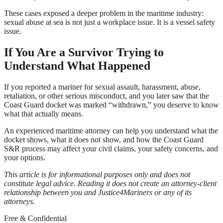
These cases exposed a deeper problem in the maritime industry:
sexual abuse at sea is not just a workplace issue. It is a vessel safety
issue.
If You Are a Survivor Trying to
Understand What Happened
If you reported a mariner for sexual assault, harassment, abuse,
retaliation, or other serious misconduct, and you later saw that the
Coast Guard docket was marked “withdrawn,” you deserve to know
what that actually means.
An experienced maritime attorney can help you understand what the
docket shows, what it does not show, and how the Coast Guard
S&R process may affect your civil claims, your safety concerns, and
your options.
This article is for informational purposes only and does not
constitute legal advice. Reading it does not create an attorney-client
relationship between you and Justice4Mariners or any of its
attorneys.
Free & Confidential