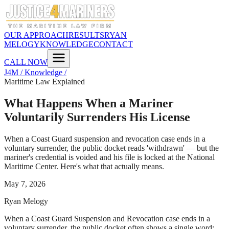
OUR APPROACH
RESULTS
RYAN
MELOGY
KNOWLEDGE
CONTACT
CALL NOW
J4M / Knowledge /
Maritime Law Explained
What Happens When a Mariner
Voluntarily Surrenders His License
When a Coast Guard suspension and revocation case ends in a
voluntary surrender, the public docket reads 'withdrawn' — but the
mariner's credential is voided and his file is locked at the National
Maritime Center. Here's what that actually means.
May 7, 2026
Ryan Melogy
When a Coast Guard Suspension and Revocation case ends in a
voluntary surrender, the public docket often shows a single word: