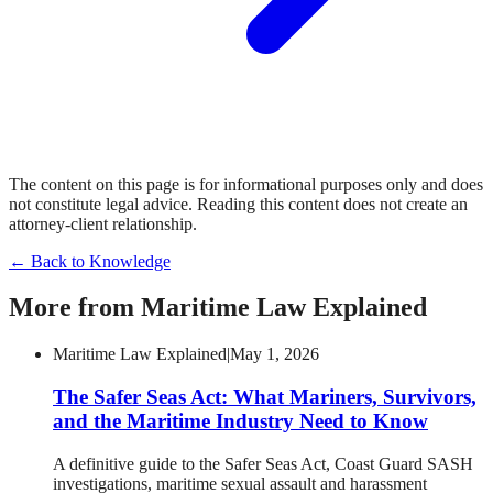
The content on this page is for informational purposes only and does
not constitute legal advice. Reading this content does not create an
attorney-client relationship.
← Back to Knowledge
More from
Maritime Law Explained
Maritime Law Explained
|
May 1, 2026
The Safer Seas Act: What Mariners, Survivors,
and the Maritime Industry Need to Know
A definitive guide to the Safer Seas Act, Coast Guard SASH
investigations, maritime sexual assault and harassment