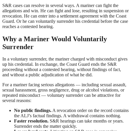
S&R cases can resolve in several ways. A mariner can fight the
allegations and win. He can fight and lose, resulting in suspension or
revocation. He can enter into a settlement agreement with the Coast
Guard. Or he can voluntarily surrender his credential before the case
reaches a contested hearing.
Why a Mariner Would Voluntarily
Surrender
In a voluntary surrender, the mariner charged with misconduct gives
up his credential. In exchange, the Coast Guard ends the S&R
proceeding without a contested hearing, without findings of fact,
and without a public adjudication of what he did.
For a mariner facing serious allegations — including sexual assault,
sexual harassment, gross negligence, drug or alcohol violations, or
repeated misconduct — voluntary surrender can be attractive for
several reasons:
No public findings.
A revocation order on the record contains
the ALJ’s factual findings. A withdrawal contains nothing.
Faster resolution.
S&R hearings can take months or years.
Surrender ends the matter quickly.