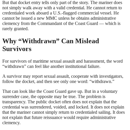
But that docket entry tells only part of the story. The mariner does
not simply walk away with a valid credential. He cannot return to
credentialed work aboard a U.S.-flagged commercial vessel. He
cannot be issued a new MMC unless he obtains administrative
clemency from the Commandant of the Coast Guard — which is
rarely granted.
Why “Withdrawn” Can Mislead
Survivors
For survivors of maritime sexual assault and harassment, the word
“withdrawn” can feel like another institutional failure.
A survivor may report sexual assault, cooperate with investigators,
follow the docket, and then see only one word: “withdrawn.”
That can look like the Coast Guard gave up. But in a voluntary
surrender case, the opposite may be true. The problem is
transparency. The public docket often does not explain that the
credential was surrendered, voided, and locked. It does not explain
that the mariner cannot simply return to credentialed sailing. It does
not explain that future reissuance would require administrative
clemency.