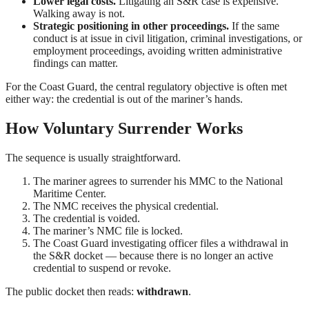
Lower legal costs.
Litigating an S&R case is expensive.
Walking away is not.
Strategic positioning in other proceedings.
If the same
conduct is at issue in civil litigation, criminal investigations, or
employment proceedings, avoiding written administrative
findings can matter.
For the Coast Guard, the central regulatory objective is often met
either way: the credential is out of the mariner’s hands.
How Voluntary Surrender Works
The sequence is usually straightforward.
The mariner agrees to surrender his MMC to the National
Maritime Center.
The NMC receives the physical credential.
The credential is voided.
The mariner’s NMC file is locked.
The Coast Guard investigating officer files a withdrawal in
the S&R docket — because there is no longer an active
credential to suspend or revoke.
The public docket then reads:
withdrawn
.