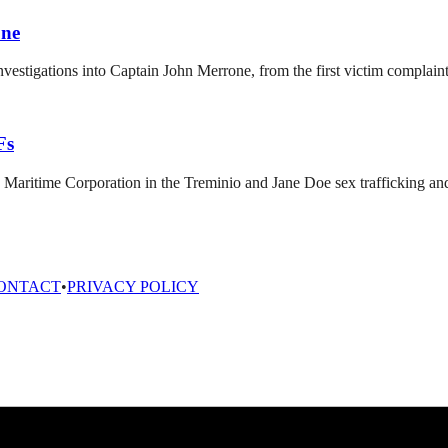
one
nvestigations into Captain John Merrone, from the first victim complain
Fs
 Maritime Corporation in the Treminio and Jane Doe sex trafficking and
ONTACT
•
PRIVACY POLICY