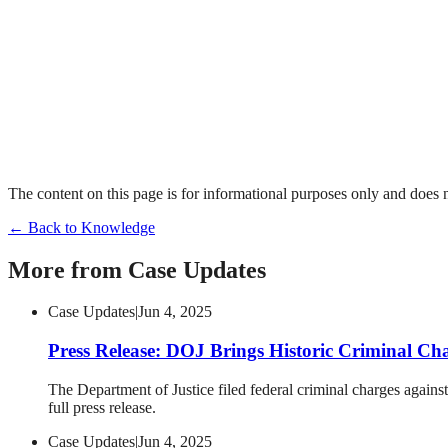
The content on this page is for informational purposes only and does no
← Back to Knowledge
More from
Case Updates
Case Updates
|
Jun 4, 2025
Press Release: DOJ Brings Historic Criminal Ch
The Department of Justice filed federal criminal charges against
full press release.
Case Updates
|
Jun 4, 2025