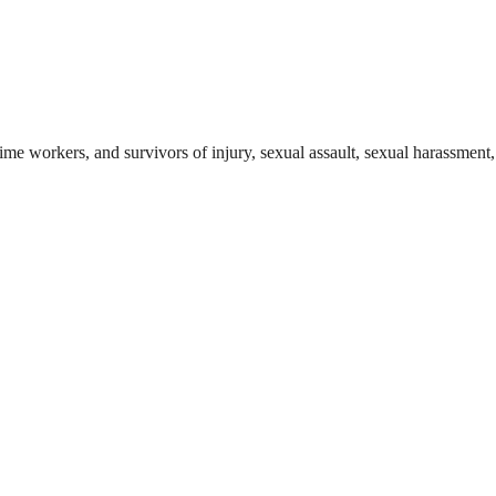
ime workers, and survivors of injury, sexual assault, sexual harassment, 