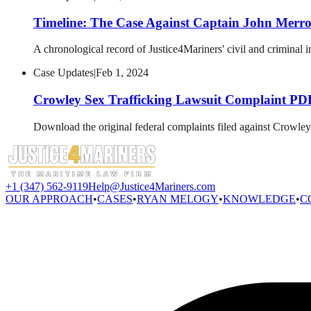
Timeline: The Case Against Captain John Merr
A chronological record of Justice4Mariners' civil and criminal i
Case Updates
|
Feb 1, 2024
Crowley Sex Trafficking Lawsuit Complaint PD
Download the original federal complaints filed against Crowley
+1 (347) 562-9119
Help@Justice4Mariners.com
OUR APPROACH
•
CASES
•
RYAN MELOGY
•
KNOWLEDGE
•
C