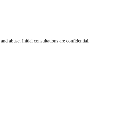
and abuse. Initial consultations are confidential.