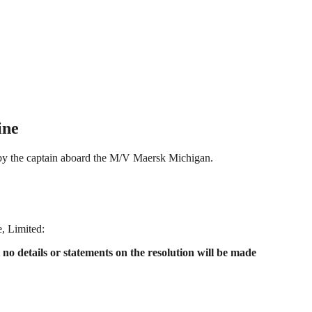
ine
t by the captain aboard the M/V Maersk Michigan.
, Limited:
o details or statements on the resolution will be made