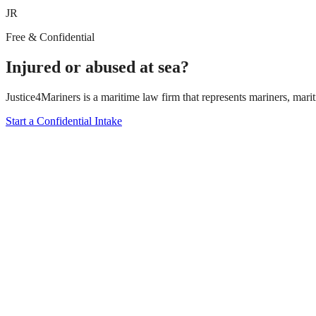
JR
Free & Confidential
Injured or abused at sea?
Justice4Mariners is a maritime law firm that represents mariners, marit
Start a Confidential Intake