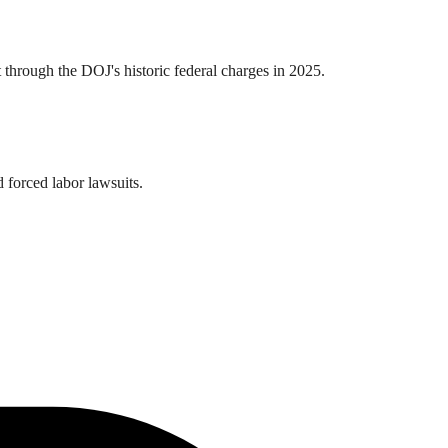
t through the DOJ's historic federal charges in 2025.
 forced labor lawsuits.