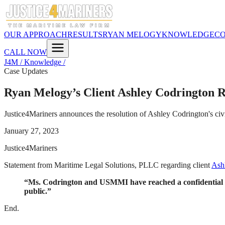
OUR APPROACH
RESULTS
RYAN MELOGY
KNOWLEDGE
C
CALL NOW
J4M / Knowledge /
Case Updates
Ryan Melogy’s Client Ashley Codrington R
Justice4Mariners announces the resolution of Ashley Codrington's ci
January 27, 2023
Justice4Mariners
Statement from Maritime Legal Solutions, PLLC regarding client
Ashl
“Ms. Codrington and USMMI have reached a confidential reso
public.”
End.