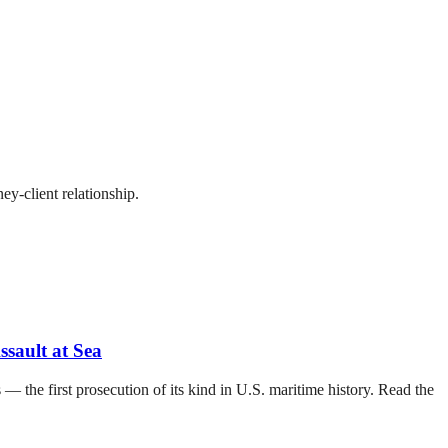
ey-client relationship.
sault at Sea
— the first prosecution of its kind in U.S. maritime history. Read the