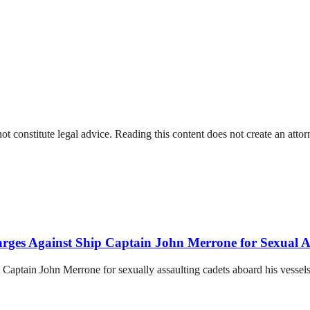
t constitute legal advice. Reading this content does not create an attorn
arges Against Ship Captain John Merrone for Sexual As
 Captain John Merrone for sexually assaulting cadets aboard his vessels 