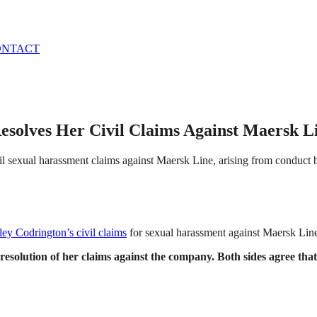
ONTACT
esolves Her Civil Claims Against Maersk L
vil sexual harassment claims against Maersk Line, arising from conduc
ey Codrington’s civil claims
for sexual harassment against Maersk Line
lution of her claims against the company. Both sides agree that n