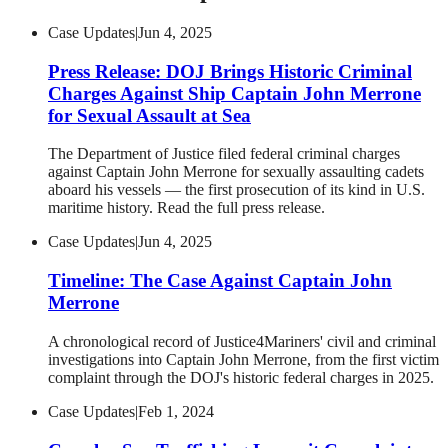
Case Updates
|
Jun 4, 2025
Press Release: DOJ Brings Historic Criminal
Charges Against Ship Captain John Merrone
for Sexual Assault at Sea
The Department of Justice filed federal criminal charges
against Captain John Merrone for sexually assaulting cadets
aboard his vessels — the first prosecution of its kind in U.S.
maritime history. Read the full press release.
Case Updates
|
Jun 4, 2025
Timeline: The Case Against Captain John
Merrone
A chronological record of Justice4Mariners' civil and criminal
investigations into Captain John Merrone, from the first victim
complaint through the DOJ's historic federal charges in 2025.
Case Updates
|
Feb 1, 2024