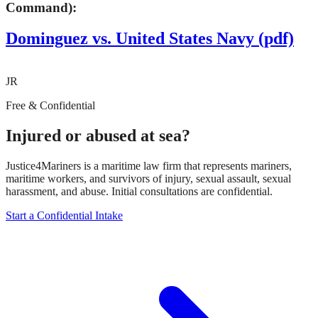
Command):
Dominguez vs. United States Navy (pdf)
JR
Free & Confidential
Injured or abused at sea?
Justice4Mariners is a maritime law firm that represents mariners,
maritime workers, and survivors of injury, sexual assault, sexual
harassment, and abuse. Initial consultations are confidential.
Start a Confidential Intake