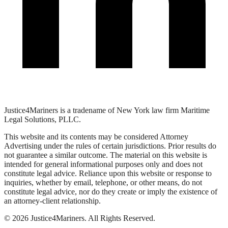
Justice4Mariners is a tradename of New York law firm Maritime
Legal Solutions, PLLC.
This website and its contents may be considered Attorney
Advertising under the rules of certain jurisdictions. Prior results do
not guarantee a similar outcome. The material on this website is
intended for general informational purposes only and does not
constitute legal advice. Reliance upon this website or response to
inquiries, whether by email, telephone, or other means, do not
constitute legal advice, nor do they create or imply the existence of
an attorney-client relationship.
©
2026
Justice4Mariners. All Rights Reserved.