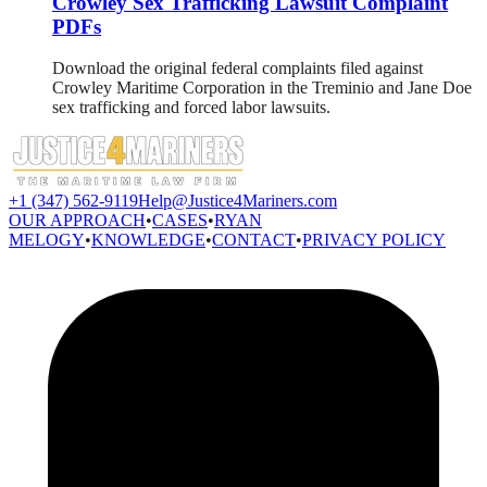
Crowley Sex Trafficking Lawsuit Complaint
PDFs
Download the original federal complaints filed against
Crowley Maritime Corporation in the Treminio and Jane Doe
sex trafficking and forced labor lawsuits.
+1 (347) 562-9119
Help@Justice4Mariners.com
OUR APPROACH
•
CASES
•
RYAN
MELOGY
•
KNOWLEDGE
•
CONTACT
•
PRIVACY POLICY