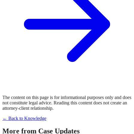
The content on this page is for informational purposes only and does
not constitute legal advice. Reading this content does not create an
attorney-client relationship.
← Back to Knowledge
More from
Case Updates