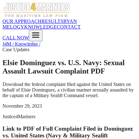
OUR APPROACH
RESULTS
RYAN
MELOGY
KNOWLEDGE
CONTACT
CALL NOW
J4M / Knowledge /
Case Updates
Elsie Dominguez vs. U.S. Navy: Sexual
Assault Lawsuit Complaint PDF
Download the federal complaint filed against the United States on
behalf of Elsie Dominguez, a civilian mariner sexually assaulted by
the captain of a Military Sealift Command vessel.
November 29, 2023
Justice4Mariners
Link to PDF of Full Complaint Filed in Dominguez
vs. United States (Navy & Military Sealift